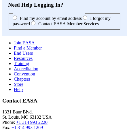
Need Help Logging In?
Find my account by email address
I forgot my
password
Contact EASA Member Services
Join EASA
Find a Member
End Users
Resources
Training
Accreditation
Convention
Chapters
Store
Help
Contact EASA
1331 Baur Blvd.
St. Louis
,
MO
63132
USA
Phone:
+1 314 993 2220
Fax:
+1 314 993 1269