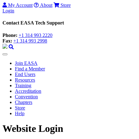
My Account
About
Store
Login
Contact EASA Tech Support
Phone:
+1 314 993 2220
Fax:
+1 314 993 2998
Join EASA
Find a Member
End Users
Resources
Training
Accreditation
Convention
Chapters
Store
Help
Website Login