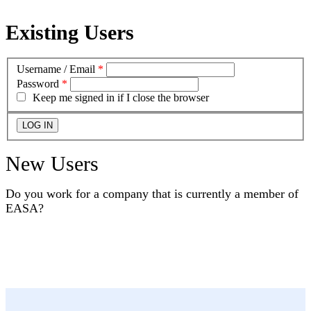
Existing Users
Username / Email
*
Password
*
Keep me signed in if I close the browser
New Users
Do you work for a company that is currently a member of
EASA?
YES
NO
I DON'T KNOW